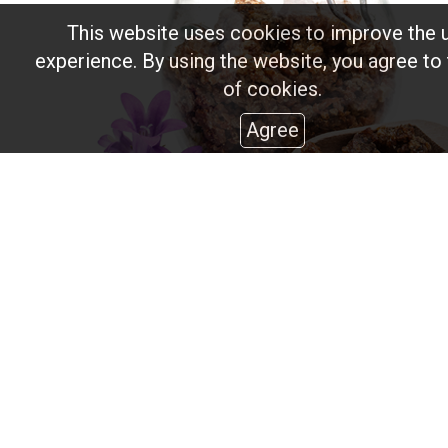
This website uses cookies to improve the 
experience. By using the website, you agree to
of cookies.
Agree
Propolis
It is a type of resin that bees collect from the buds of 
trees.
It has therapeutic and antibiotic properties, while it is 
varnishing and pharmaceuticals.