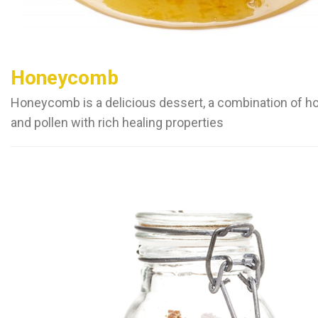
Honeycomb
Honeycomb is a delicious dessert, a combination of h
and pollen with rich healing properties