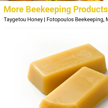
More Beekeeping Products
Taygetou Honey | Fotopoulos Beekeeping, 