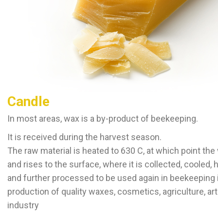
Candle
In most areas, wax is a by-product of beekeeping.
It is received during the harvest season.
The raw material is heated to 630 C, at which point th
and rises to the surface, where it is collected, cooled,
and further processed to be used again in beekeeping 
production of quality waxes, cosmetics, agriculture, ar
industry